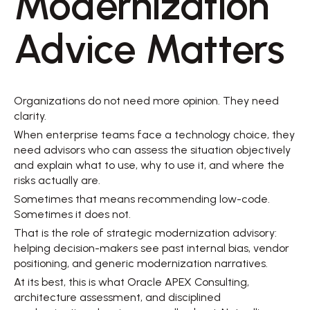
Modernization 
Advice Matters 
Organizations do not need more opinion. They need 
clarity. 
When enterprise teams face a technology choice, they 
need advisors who can assess the situation objectively 
and explain what to use, why to use it, and where the 
risks actually are. 
Sometimes that means recommending low-code. 
Sometimes it does not. 
That is the role of strategic modernization advisory: 
helping decision-makers see past internal bias, vendor 
positioning, and generic modernization narratives. 
At its best, this is what Oracle APEX Consulting, 
architecture assessment, and disciplined 