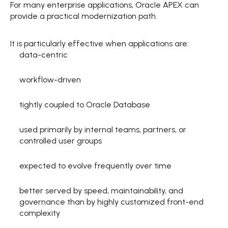
For many enterprise applications, Oracle APEX can 
provide a practical modernization path. 
It is particularly effective when applications are: 
data-centric  
workflow-driven  
tightly coupled to Oracle Database  
used primarily by internal teams, partners, or 
controlled user groups  
expected to evolve frequently over time  
better served by speed, maintainability, and 
governance than by highly customized front-end 
complexity  