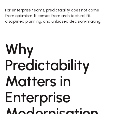
For enterprise teams, predictability does not come 
from optimism. It comes from architectural fit, 
disciplined planning, and unbiased decision-making. 
Why 
Predictability 
Matters in 
Enterprise 
Modernisation 