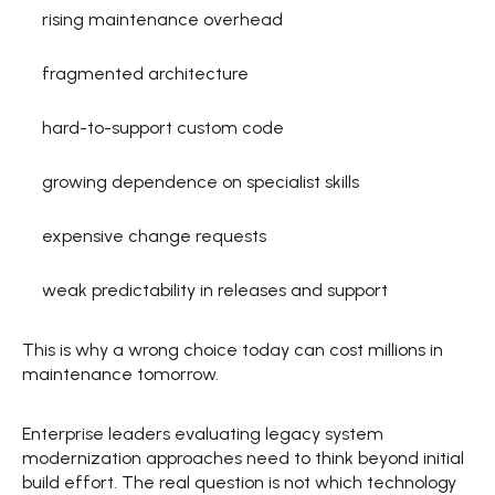
rising maintenance overhead  
fragmented architecture  
hard-to-support custom code  
growing dependence on specialist skills  
expensive change requests  
weak predictability in releases and support  
This is why a wrong choice today can cost millions in 
maintenance tomorrow. 
Enterprise leaders evaluating legacy system 
modernization approaches need to think beyond initial 
build effort. The real question is not which technology 