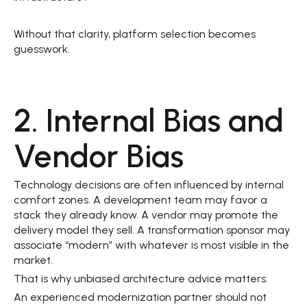
Without that clarity, platform selection becomes 
guesswork. 
2. Internal Bias and 
Vendor Bias 
Technology decisions are often influenced by internal 
comfort zones. A development team may favor a 
stack they already know. A vendor may promote the 
delivery model they sell. A transformation sponsor may 
associate “modern” with whatever is most visible in the 
market. 
That is why unbiased architecture advice matters. 
An experienced modernization partner should not 