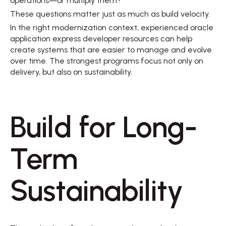
operations—or multiply them? 
These questions matter just as much as build velocity. 
In the right modernization context, experienced oracle 
application express developer resources can help 
create systems that are easier to manage and evolve 
over time. The strongest programs focus not only on 
delivery, but also on sustainability. 
Build for Long-
Term 
Sustainability 