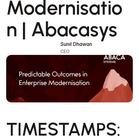
Modernisatio
n | Abacasys 
Sunil Dhawan
CEO
Request a Callback
TIMESTAMPS:  