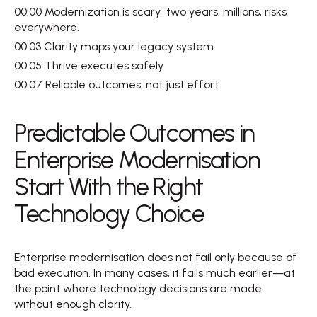
00:00 Modernization is scary  two years, millions, risks 
everywhere.  
00:03 Clarity maps your legacy system.  
00:05 Thrive executes safely.  
00:07 Reliable outcomes, not just effort.
Predictable Outcomes in 
Enterprise Modernisation 
Start With the Right 
Technology Choice  
Enterprise modernisation does not fail only because of 
bad execution. In many cases, it fails much earlier—at 
the point where technology decisions are made 
without enough clarity.  