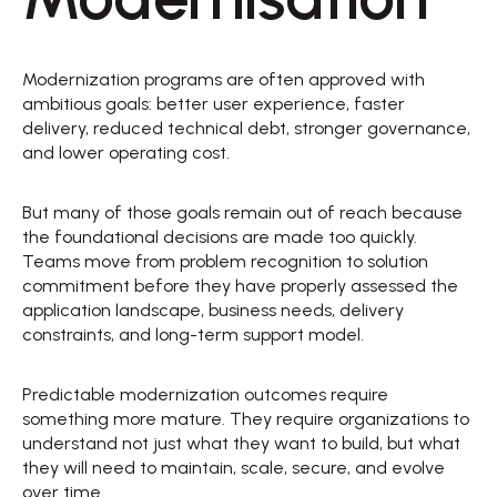
Modernization programs are often approved with 
ambitious goals: better user experience, faster 
delivery, reduced technical debt, stronger governance, 
and lower operating cost. 
But many of those goals remain out of reach because 
the foundational decisions are made too quickly. 
Teams move from problem recognition to solution 
commitment before they have properly assessed the 
application landscape, business needs, delivery 
constraints, and long-term support model. 
Predictable modernization outcomes require 
something more mature. They require organizations to 
understand not just what they want to build, but what 
they will need to maintain, scale, secure, and evolve 
over time. 