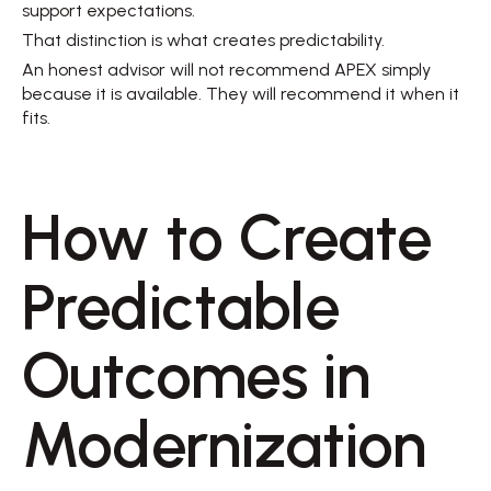
support expectations. 
That distinction is what creates predictability. 
An honest advisor will not recommend APEX simply 
because it is available. They will recommend it when it 
fits. 
How to Create 
Predictable 
Outcomes in 
Modernization 