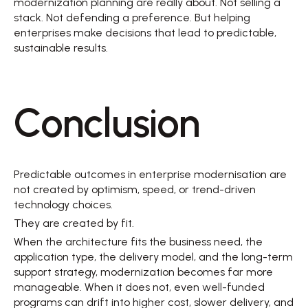
modernization planning are really about. Not selling a 
stack. Not defending a preference. But helping 
enterprises make decisions that lead to predictable, 
sustainable results. 
Conclusion 
Predictable outcomes in enterprise modernisation are 
not created by optimism, speed, or trend-driven 
technology choices. 
They are created by fit. 
When the architecture fits the business need, the 
application type, the delivery model, and the long-term 
support strategy, modernization becomes far more 
manageable. When it does not, even well-funded 
programs can drift into higher cost, slower delivery, and 