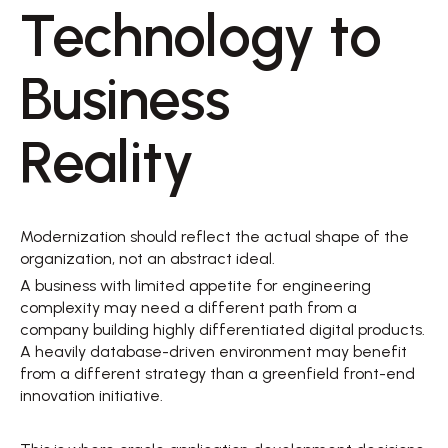
Technology to 
Business 
Reality 
Modernization should reflect the actual shape of the 
organization, not an abstract ideal. 
A business with limited appetite for engineering 
complexity may need a different path from a 
company building highly differentiated digital products. 
A heavily database-driven environment may benefit 
from a different strategy than a greenfield front-end 
innovation initiative. 