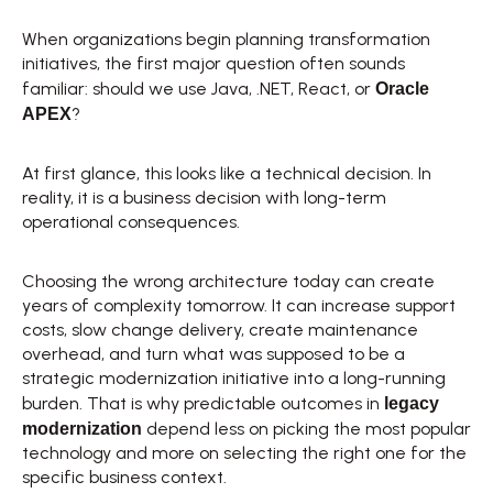
When organizations begin planning transformation 
initiatives, the first major question often sounds 
Oracle 
familiar: should we use Java, .NET, React, or 
APEX
? 
At first glance, this looks like a technical decision. In 
reality, it is a business decision with long-term 
operational consequences. 
Choosing the wrong architecture today can create 
years of complexity tomorrow. It can increase support 
costs, slow change delivery, create maintenance 
overhead, and turn what was supposed to be a 
strategic modernization initiative into a long-running 
legacy 
burden. That is why predictable outcomes in 
modernization
 depend less on picking the most popular 
technology and more on selecting the right one for the 
specific business context. 