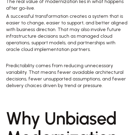
The real value of modernization lies in what happens 
after go-live. 
A successful transformation creates a system that is 
easier to change, easier to support, and better aligned 
with business direction. That may also involve future 
infrastructure decisions such as managed cloud 
operations, support models, and partnerships with 
oracle cloud implementation partners. 
Predictability comes from reducing unnecessary 
variability. That means fewer avoidable architectural 
decisions, fewer unsupported assumptions, and fewer 
delivery choices driven by trend or pressure. 
Why Unbiased 