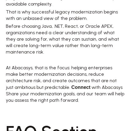
avoidable complexity. 
That is why successful legacy modernization begins 
with an unbiased view of the problem. 
Before choosing Java, .NET, React, or Oracle APEX, 
organizations need a clear understanding of what 
they are solving for, what they can sustain, and what 
will create long-term value rather than long-term 
maintenance risk. 
At Abacasys, that is the focus: helping enterprises 
make better modernization decisions, reduce 
architecture risk, and create outcomes that are not 
Connect
just ambitious but predictable. 
with Abacasys  
Share your modernization goals, and our team will help 
you assess the right path forward. 