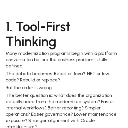
1. Tool-First 
Thinking 
Many modernization programs begin with a platform 
conversation before the business problem is fully 
defined. 
The debate becomes: React or Java? .NET or low-
code? Rebuild or replace? 
But the order is wrong. 
The better question is: what does the organization 
actually need from the modernized system? Faster 
internal workflows? Better reporting? Simpler 
operations? Easier governance? Lower maintenance 
exposure? Stronger alignment with Oracle 
infrastructure? 