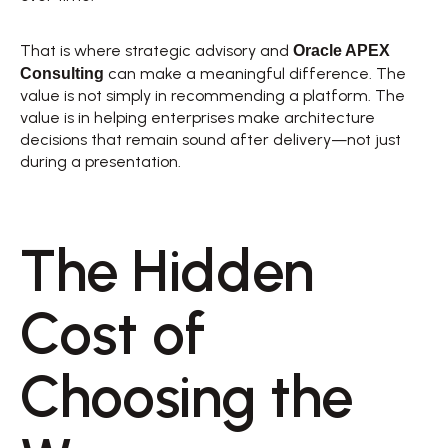
Oracle APEX 
That is where strategic advisory and 
Consulting
 can make a meaningful difference. The 
value is not simply in recommending a platform. The 
value is in helping enterprises make architecture 
decisions that remain sound after delivery—not just 
during a presentation. 
The Hidden 
Cost of 
Choosing the 