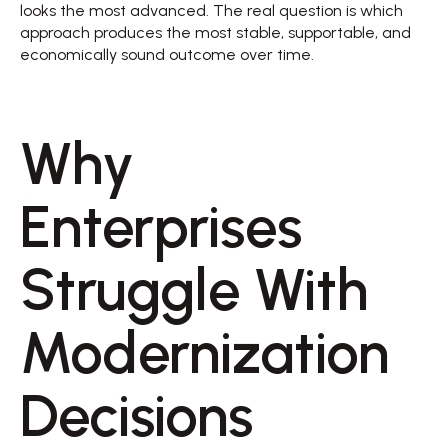
looks the most advanced. The real question is which 
approach produces the most stable, supportable, and 
economically sound outcome over time. 
Why 
Enterprises 
Struggle With 
Modernization 
Decisions 