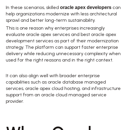
oracle apex developers
In these scenarios, skilled 
 can 
help organizations modernize with less architectural 
sprawl and better long-term sustainability. 
This is one reason why enterprises increasingly 
evaluate oracle apex services and best oracle apex 
development services as part of their modernization 
strategy. The platform can support faster enterprise 
delivery while reducing unnecessary complexity when 
used for the right reasons and in the right context. 
It can also align well with broader enterprise 
capabilities such as oracle database managed 
services, oracle apex cloud hosting, and infrastructure 
support from an oracle cloud managed service 
provider. 