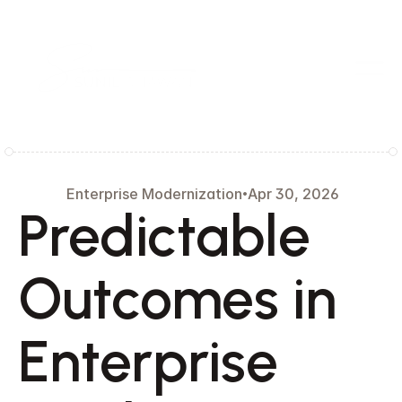
 Enterprise Modernization
Apr 30, 2026
Predictable 
Outcomes in 
Enterprise 