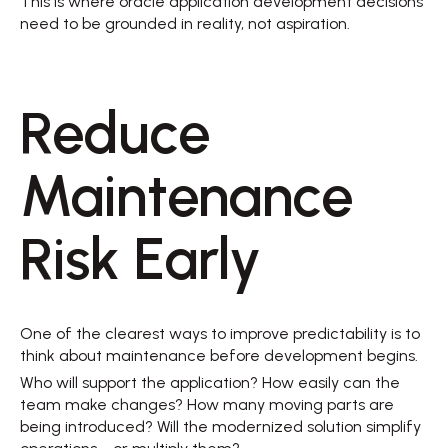
This is where oracle application development decisions 
need to be grounded in reality, not aspiration. 
Reduce 
Maintenance 
Risk Early 
One of the clearest ways to improve predictability is to 
think about maintenance before development begins. 
Who will support the application? How easily can the 
team make changes? How many moving parts are 
being introduced? Will the modernized solution simplify 