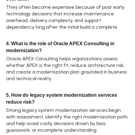
They often become expensive because of poor early 
technology decisions that increase maintenance 
overhead, delivery complexity, and support 
dependency long after the initial build is complete. 
4. What is the role of Oracle APEX Consulting in 
modernization?
Oracle APEX Consulting helps organizations assess 
whether APEX is the right fit, reduce architecture risk, 
and create a modernization plan grounded in business 
and technical reality. 
5. How do legacy system modernization services 
reduce risk?
Strong legacy system modernization services begin 
with assessment, identify the right modernization path, 
and help avoid costly decisions driven by bias, 
guesswork, or incomplete understanding. 