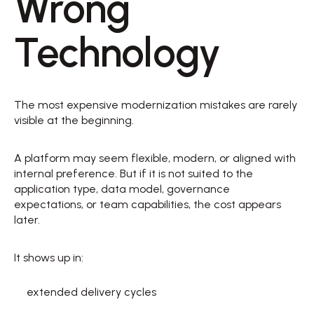
Wrong 
Technology 
The most expensive modernization mistakes are rarely 
visible at the beginning. 
A platform may seem flexible, modern, or aligned with 
internal preference. But if it is not suited to the 
application type, data model, governance 
expectations, or team capabilities, the cost appears 
later. 
It shows up in: 
extended delivery cycles  