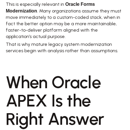
Oracle Forms 
This is especially relevant in 
Modernization
. Many organizations assume they must 
move immediately to a custom-coded stack, when in 
fact the better option may be a more maintainable, 
faster-to-deliver platform aligned with the 
application’s actual purpose. 
That is why mature legacy system modernization 
services begin with analysis rather than assumptions. 
When Oracle 
APEX Is the 
Right Answer 