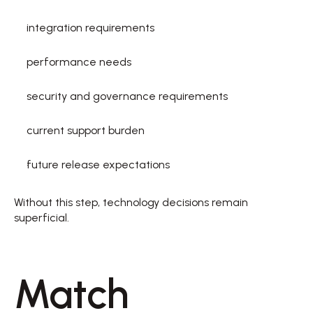
integration requirements  
performance needs  
security and governance requirements  
current support burden  
future release expectations  
Without this step, technology decisions remain 
superficial. 
Match 