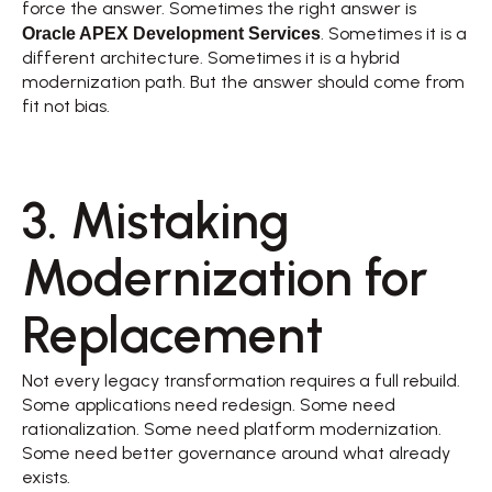
force the answer. Sometimes the right answer is 
Oracle APEX Development Services
. Sometimes it is a 
different architecture. Sometimes it is a hybrid 
modernization path. But the answer should come from 
fit not bias. 
3. Mistaking 
Modernization for 
Replacement 
Not every legacy transformation requires a full rebuild. 
Some applications need redesign. Some need 
rationalization. Some need platform modernization. 
Some need better governance around what already 
exists. 