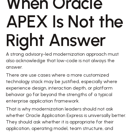
When Oracle 
APEX Is Not the 
Right Answer 
A strong advisory-led modernization approach must 
also acknowledge that low-code is not always the 
answer. 
There are use cases where a more customized 
technology stack may be justified, especially where 
experience design, interaction depth, or platform 
behavior go far beyond the strengths of a typical 
enterprise application framework. 
That is why modernization leaders should not ask 
whether Oracle Application Express is universally better. 
They should ask whether it is appropriate for their 
application, operating model, team structure, and 