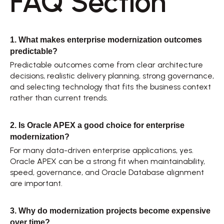
FAQ Section 
1. What makes enterprise modernization outcomes 
predictable?
Predictable outcomes come from clear architecture 
decisions, realistic delivery planning, strong governance, 
and selecting technology that fits the business context 
rather than current trends. 
2. Is Oracle APEX a good choice for enterprise 
modernization?
For many data-driven enterprise applications, yes. 
Oracle APEX can be a strong fit when maintainability, 
speed, governance, and Oracle Database alignment 
are important. 
3. Why do modernization projects become expensive 
over time?