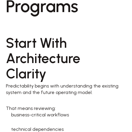
Programs 
Start With 
Architecture 
Clarity 
Predictability begins with understanding the existing 
system and the future operating model. 
That means reviewing: 
business-critical workflows  
technical dependencies  