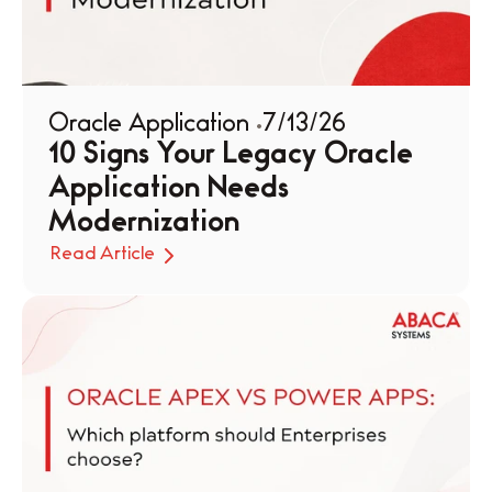
Oracle Application 
7/13/26
10 Signs Your Legacy Oracle 
Application Needs 
Modernization
Read Article
Read Article