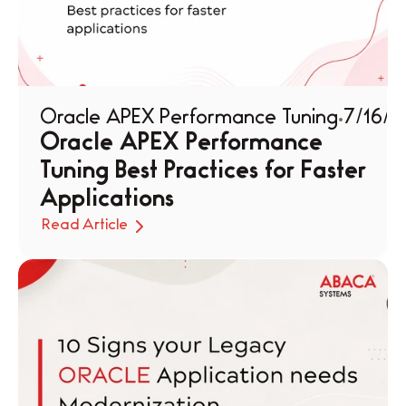
Oracle APEX Performance Tuning
7/16/2
Oracle APEX Performance 
Tuning Best Practices for Faster 
Applications
Read Article
Read Article