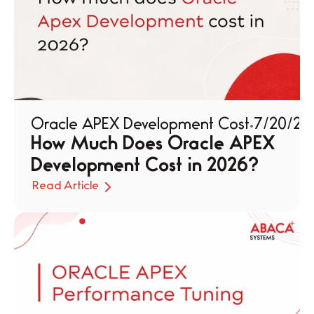
Oracle APEX Development Cost
7/20/26
How Much Does Oracle APEX 
Development Cost in 2026?
Read Article
Read Article