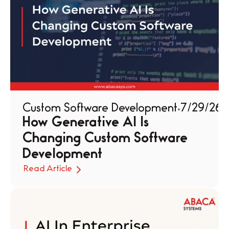
Custom Software Development
7/29/26
How Generative AI Is 
Changing Custom Software 
Development
Read Article
Read Article