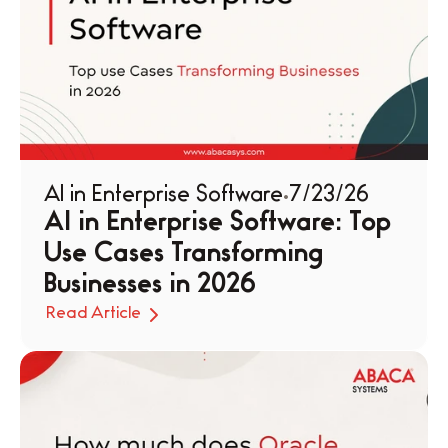
AI in Enterprise Software
7/23/26
AI in Enterprise Software: Top 
Use Cases Transforming 
Businesses in 2026
Read Article
Read Article