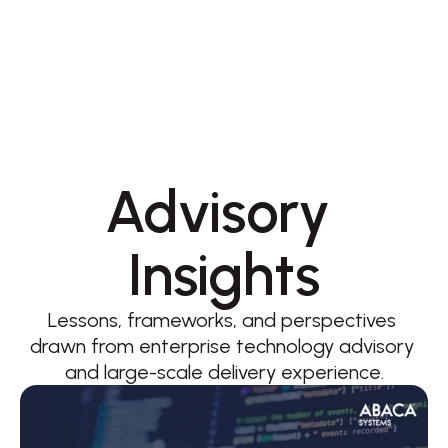
Advisory 
Insights
Lessons, frameworks, and perspectives 
drawn from enterprise technology advisory 
and large-scale delivery experience.