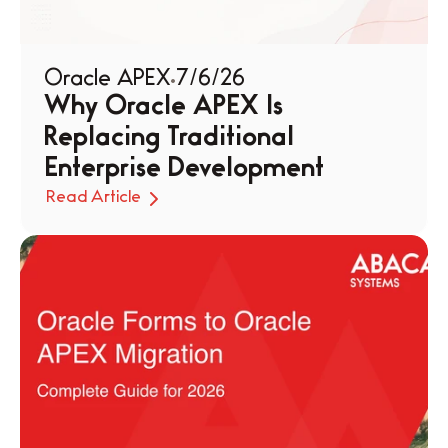
Oracle APEX
7/6/26
Why Oracle APEX Is 
Replacing Traditional 
Enterprise Development
Read Article
Read Article