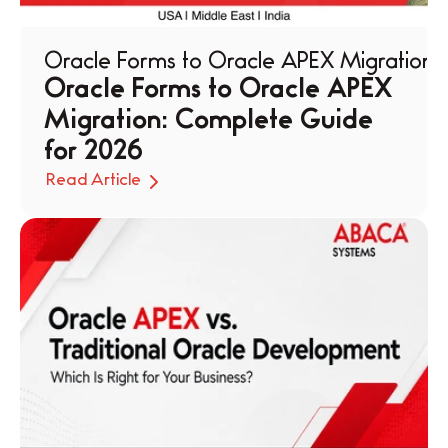
Oracle Forms to Oracle APEX Migration
Oracle Forms to Oracle APEX 
Migration: Complete Guide 
for 2026
Read Article
Read Article