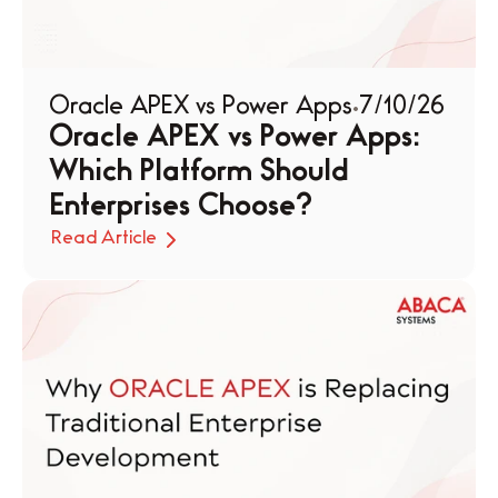
Oracle APEX vs Power Apps
7/10/26
Oracle APEX vs Power Apps: 
Which Platform Should 
Enterprises Choose?
Read Article
Read Article